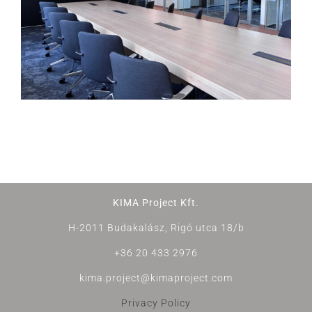
KIMA Project Kft.
H-2011 Budakalász, Rigó utca 18/b
+36 20 433 2976
kima.project@kimaproject.com
Privacy Policy