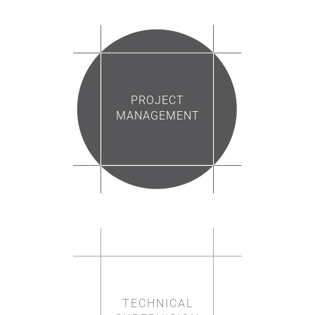
PROJECT
MANAGEMENT
TECHNICAL