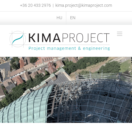
Skip
+36 20 433 2976
|
kima.project@kimaproject.com
to
content
HU
EN