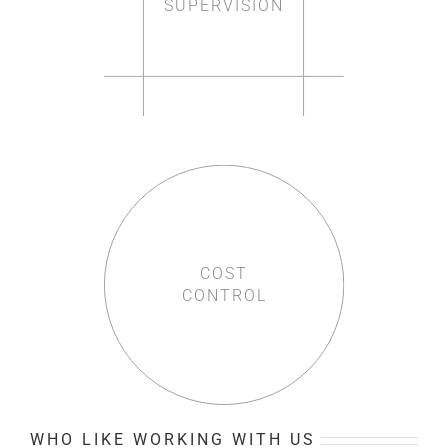
SUPERVISION
COST
CONTROL
WHO LIKE WORKING WITH US