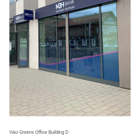
Váci Greens Office Building D