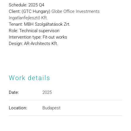
Schedule:
2025 Q4
Client: (GTC Hungary)
Globe Office Investments
Ingatlanfejlesztő Kft.
Tenant: MBH Szolgáltatások Zrt.
Role: Technical supervison
Intervention type: Fit-out works
Design: AR-Architects Kft.
Work details
Date:
2025
Location:
Budapest