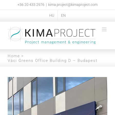
Skip
+36 20 433 2976
|
kima.project@kimaproject.com
to
content
HU
EN
Home
Váci Greens Office Building D – Budapest
View
Larger
Image