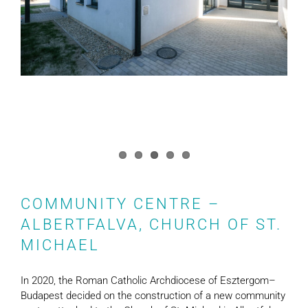
COMMUNITY CENTRE –
ALBERTFALVA, CHURCH OF ST.
MICHAEL
In 2020, the Roman Catholic Archdiocese of Esztergom–
Budapest decided on the construction of a new community