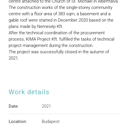
centre attached to the Church of St. Michael in Albertfalva.
The construction works of the single-storey community
centre with a floor area of 383 sqm, a basement and a
gable roof were started in December 2020 based on the
plans made by Nemesép Kft.
After the technical coordination of the procurement
process, KIMA Project Kft. fulfilled the tasks of technical
project management during the construction.
The project was successfully closed in the autumn of
2021.
Work details
Date:
2021
Location:
Budapest